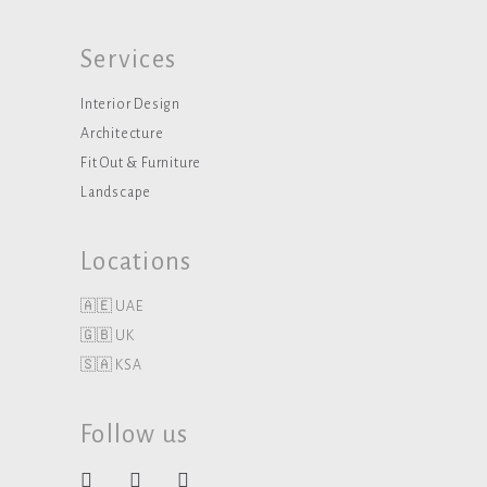
Services
Interior Design
Architecture
Fit Out & Furniture
Landscape
Locations
🇦🇪 UAE
🇬🇧 UK
🇸🇦 KSA
Follow us