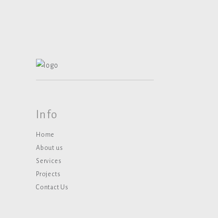
Info
Home
About us
Services
Projects
Contact Us