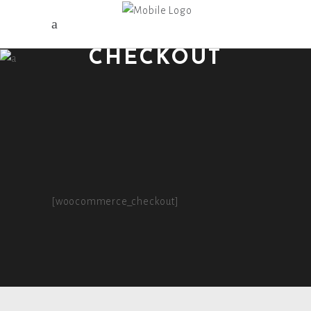
CHECKOUT
[woocommerce_checkout]