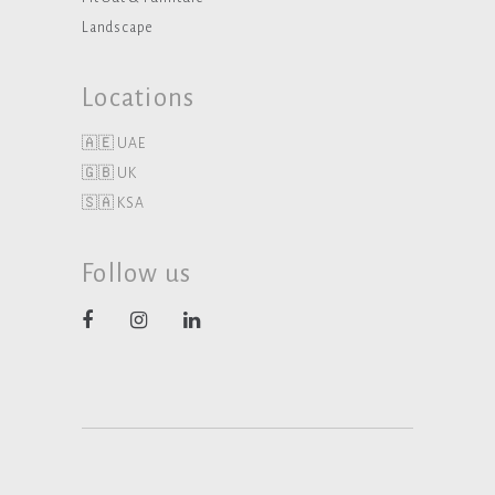
Landscape
Locations
🇦🇪 UAE
🇬🇧 UK
🇸🇦 KSA
Follow us