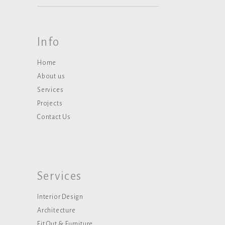
Info
Home
About us
Services
Projects
Contact Us
Services
Interior Design
Architecture
Fit Out & Furniture