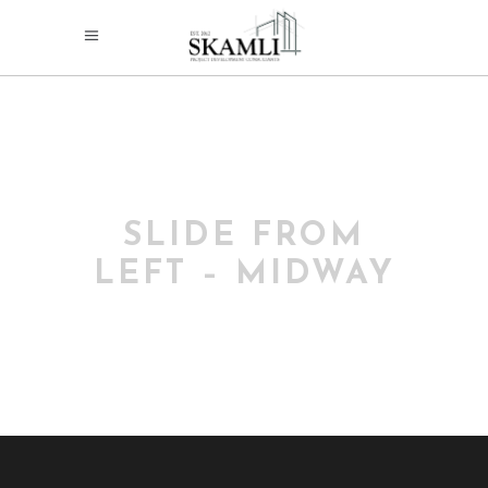
SLIDE FROM
LEFT – MIDWAY