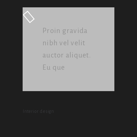
Proin gravida
nibh vel velit
auctor aliquet.
Eu que
Interior design