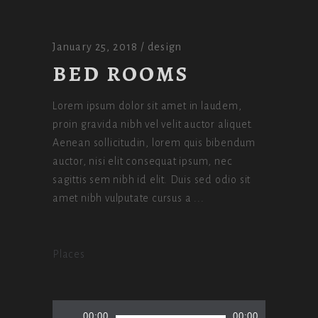
January 25, 2018
design
BED ROOMS
Lorem ipsum dolor sit amet in laudem,
proin gravida nibh vel velit auctor aliquet.
Aenean sollicitudin, lorem quis bibendum
auctor, nisi elit consequat ipsum, nec
sagittis sem nibh id elit. Duis sed odio sit
amet nibh vulputate cursus a
Places
Audio
00:00
00:00