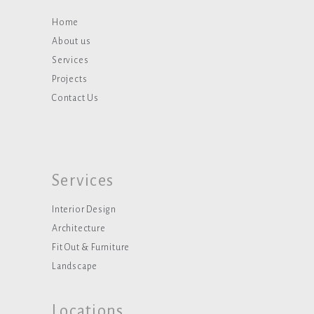
Home
About us
Services
Projects
Contact Us
Services
Interior Design
Architecture
Fit Out & Furniture
Landscape
Locations