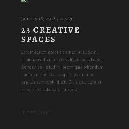
January 18, 2018
design
23 CREATIVE
SPACES
Lorem ipsum dolor sit amet in laudem,
proin gravida nibh vel velit auctor aliquet.
Aenean sollicitudin, lorem quis bibendum
auctor, nisi elit consequat ipsum, nec
sagittis sem nibh id elit. Duis sed odio sit
amet nibh vulputate cursus a
Interior design