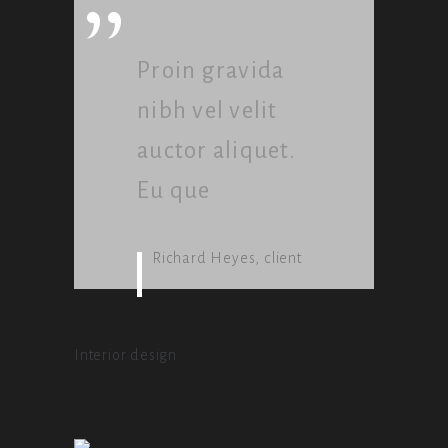
”
Proin gravida
nibh vel velit
auctor aliquet.
Eu que
Richard Heyes, client
Interior design