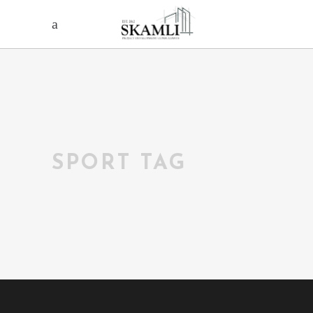
SPORT TAG