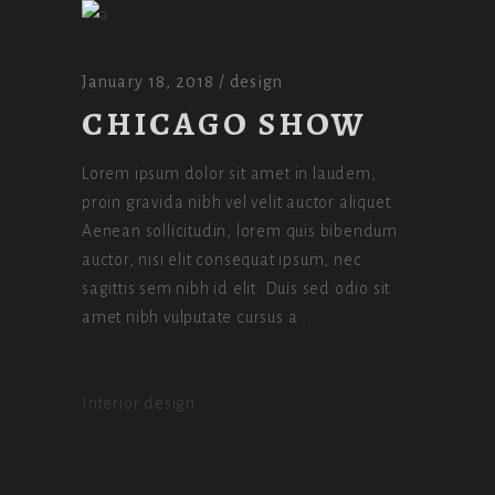
January 18, 2018
design
CHICAGO SHOW
Lorem ipsum dolor sit amet in laudem,
proin gravida nibh vel velit auctor aliquet.
Aenean sollicitudin, lorem quis bibendum
auctor, nisi elit consequat ipsum, nec
sagittis sem nibh id elit. Duis sed odio sit
amet nibh vulputate cursus a
Interior design