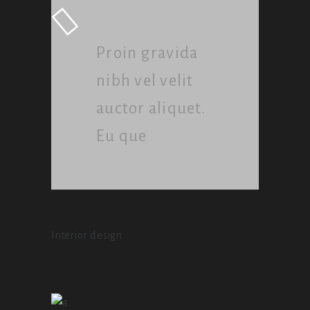
Proin gravida
nibh vel velit
auctor aliquet.
Eu que
Interior design