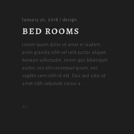
January 30, 2018
design
BED ROOMS
Lorem ipsum dolor sit amet in laudem,
proin gravida nibh vel velit auctor aliquet.
Aenean sollicitudin, lorem quis bibendum
auctor, nisi elit consequat ipsum, nec
sagittis sem nibh id elit. Duis sed odio sit
amet nibh vulputate cursus a
Art