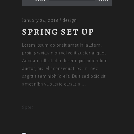
Player
January 24, 2018
design
SPRING SET UP
Lorem ipsum dolor sit amet in laudem,
proin gravida nibh vel velit auctor aliquet.
Aenean sollicitudin, lorem quis bibendum
auctor, nisi elit consequat ipsum, nec
sagittis sem nibh id elit. Duis sed odio sit
amet nibh vulputate cursus a
Sport