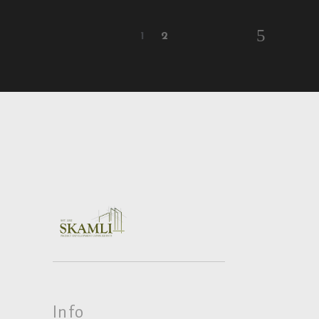
1
2
Info