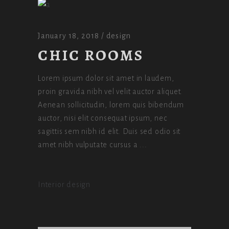
January 18, 2018
design
CHIC ROOMS
Lorem ipsum dolor sit amet in laudem,
proin gravida nibh vel velit auctor aliquet.
Aenean sollicitudin, lorem quis bibendum
auctor, nisi elit consequat ipsum, nec
sagittis sem nibh id elit. Duis sed odio sit
amet nibh vulputate cursus a
Interior design