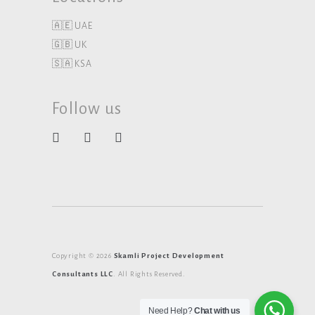
🇦🇪 UAE
🇬🇧 UK
🇸🇦 KSA
Follow us
Copyright © 2026
Skamli Project Development
Consultants LLC
. All Rights Reserved.
Need Help?
Chat with us