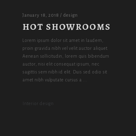
January 18, 2018
design
HOT SHOWROOMS
Lorem ipsum dolor sit amet in laudem,
proin gravida nibh vel velit auctor aliquet.
Aenean sollicitudin, lorem quis bibendum
auctor, nisi elit consequat ipsum, nec
sagittis sem nibh id elit. Duis sed odio sit
amet nibh vulputate cursus a
Interior design