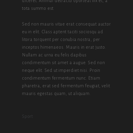
diceret. Animal detracto oporteat vix et, a
tota summo est.
Sed non mauris vitae erat consequat auctor
eu in elit. Class aptent taciti sociosqu ad
litora torquent per conubia nostra, per
inceptos himenaeos. Mauris in erat justo.
Nullam ac urna eu felis dapibus
condimentum sit amet a augue. Sed non
neque elit. Sed ut imperdiet nisi. Proin
condimentum fermentum nunc. Etiam
pharetra, erat sed fermentum feugiat, velit
mauris egestas quam, ut aliquam.
Sport