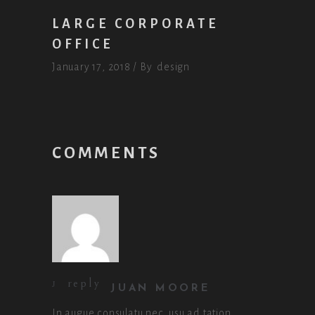
LARGE CORPORATE
OFFICE
January 17, 2018
By
design
COMMENTS
reply
JUAN MOORE
In augue consulatu nec, usu ad tation