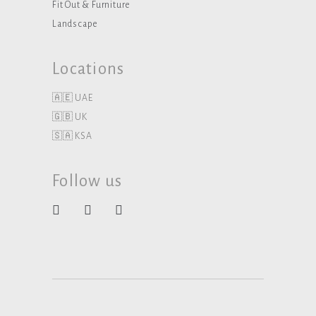
Fit Out & Furniture
Landscape
Locations
🇦🇪 UAE
🇬🇧 UK
🇸🇦 KSA
Follow us