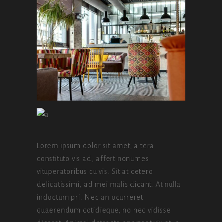
Lorem ipsum dolor sit amet, altera
constituto vis ad, affert nonumes
vituperatoribus cu vis. Sit at cetero
delicatissimi, ad mei malis dicant. At nulla
indoctum pri. Nec an ocurreret
quaerendum cotidieque, no nec vidisse