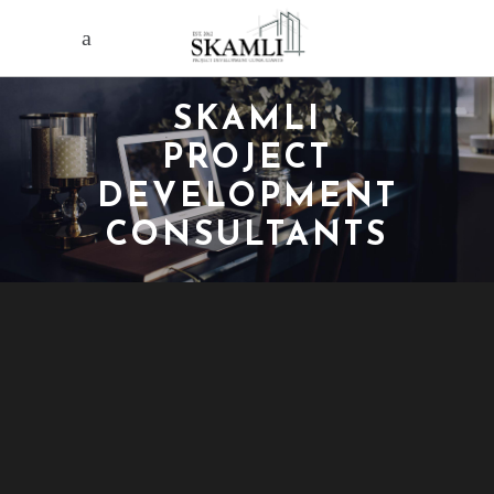
SKAMLI
PROJECT
DEVELOPMENT
CONSULTANTS