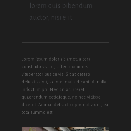
lorem quis bibendum
auctor, nisi elit.
Lorem ipsum dolor sit amet, altera
constituto vis ad, affert nonumes
vituperatoribus cu vis. Sit at cetero
delicatissimi, ad mei malis dicant. At nulla
indoctum pri. Nec an ocurreret
quaerendum cotidieque, no nec vidisse
diceret. Animal detracto oporteat vix et, ea
tota summo est.