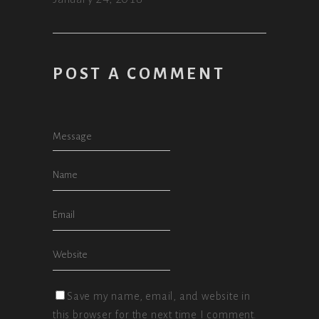
POST A COMMENT
Save my name, email, and website in
this browser for the next time I comment.