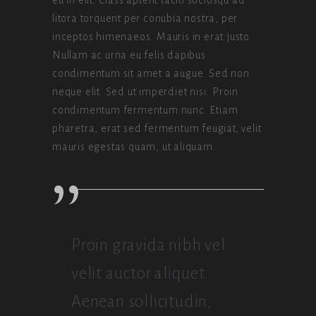
litora torquent per conubia nostra, per
inceptos himenaeos. Mauris in erat justo.
Nullam ac urna eu felis dapibus
condimentum sit amet a augue. Sed non
neque elit. Sed ut imperdiet nisi. Proin
condimentum fermentum nunc. Etiam
pharetra, erat sed fermentum feugiat, velit
mauris egestas quam, ut aliquam.
Proin gravida nibh vel
velit auctor aliquet.
Aenean sollicitudin,