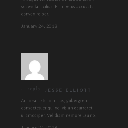
scaevola lucilius. Ei impetus accusata
convenire per.
January 24, 2018
reply
JESSE ELLIOTT
An mea iusto inimicus, gubergren
consectetuer qui ne, vis an ocurreret
ullamcorper. Vel diam nemore usu no.
January 24, 2018