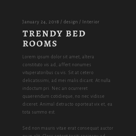
January 24, 2018
design
Interior
TRENDY BED
ROOMS
Lorem ipsum dolor sit amet, altera
constituto vis ad, affert nonumes
vituperatoribus cu vis. Sit at cetero
delicatissimi, ad mei malis dicant. At nulla
indoctum pri. Nec an ocurreret
quaerendum cotidieque, no nec vidisse
diceret. Animal detracto oporteat vix et, ea
tota summo est.
Sed non mauris vitae erat consequat auctor
eu in elit. Class aptent taciti sociosqu ad