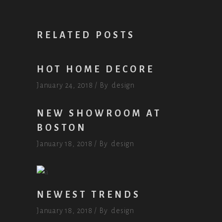
RELATED POSTS
HOT HOME DECORE
January 24, 2018
By
design
NEW SHOWROOM AT
BOSTON
January 18, 2018
By
design
NEWEST TRENDS
January 18, 2018
By
design