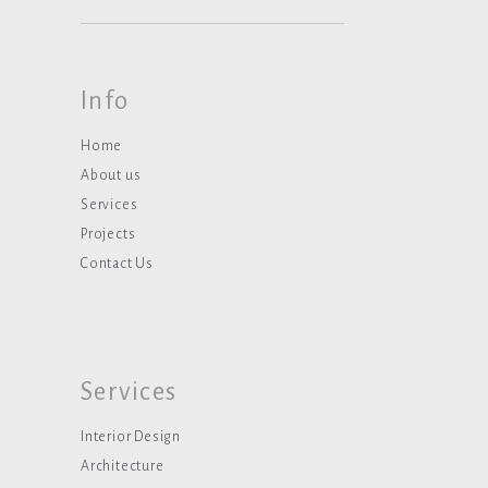
Info
Home
About us
Services
Projects
Contact Us
Services
Interior Design
Architecture